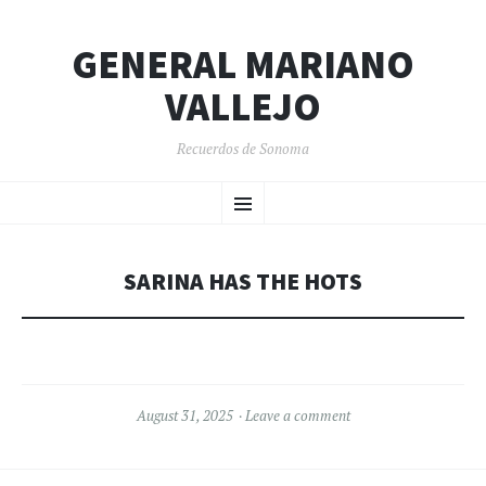
GENERAL MARIANO
VALLEJO
Recuerdos de Sonoma
SKIP
Menu
TO
CONTENT
SARINA HAS THE HOTS
August 31, 2025
Leave a comment