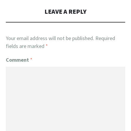
LEAVE A REPLY
Your email address will not be published.
Required
fields are marked
*
Comment
*