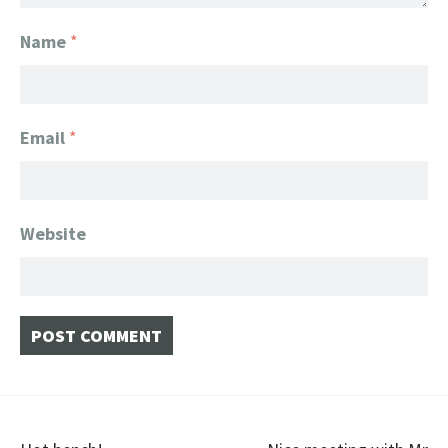
Name
*
Email
*
Website