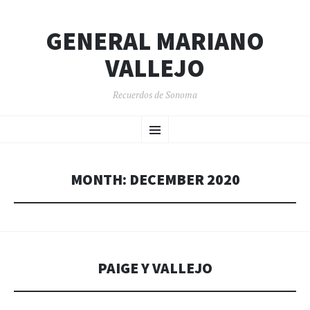
GENERAL MARIANO
VALLEJO
Recuerdos de Sonoma
SKIP
Menu
TO
CONTENT
MONTH:
DECEMBER 2020
PAIGE Y VALLEJO