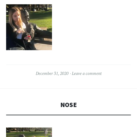
December 31, 2020
Leave a comment
NOSE