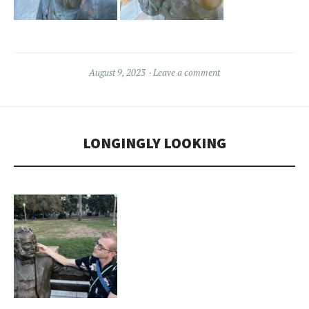
August 9, 2023
Leave a comment
LONGINGLY LOOKING