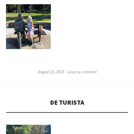
August 25, 2023
Leave a comment
DE TURISTA