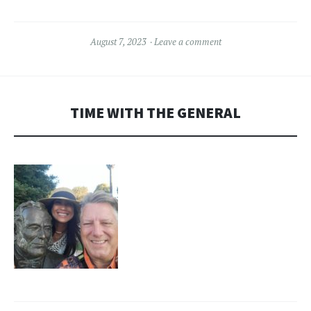
August 7, 2023
Leave a comment
TIME WITH THE GENERAL