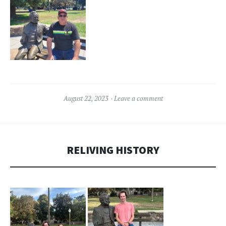
August 22, 2023
Leave a comment
RELIVING HISTORY