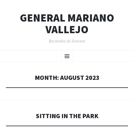
GENERAL MARIANO
VALLEJO
Recuerdos de Sonoma
SKIP
Menu
TO
CONTENT
MONTH:
AUGUST 2023
SITTING IN THE PARK