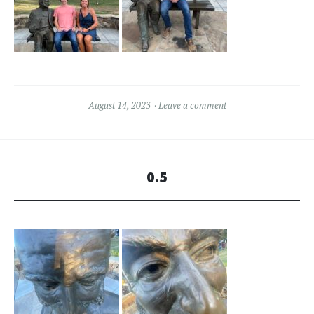
August 14, 2023
Leave a comment
0.5