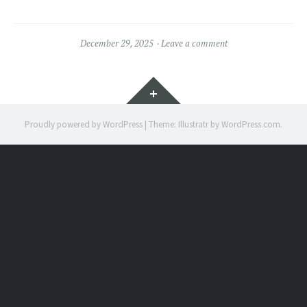
December 29, 2025
Leave a comment
Widgets
Proudly powered by WordPress
|
Theme: Illustratr by
WordPress.com
.