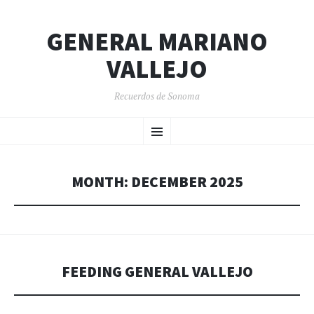
GENERAL MARIANO
VALLEJO
Recuerdos de Sonoma
SKIP
Menu
TO
CONTENT
MONTH:
DECEMBER 2025
FEEDING GENERAL VALLEJO