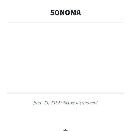
SONOMA
June 25, 2019
Leave a comment