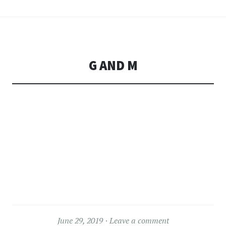
G AND M
June 29, 2019
Leave a comment