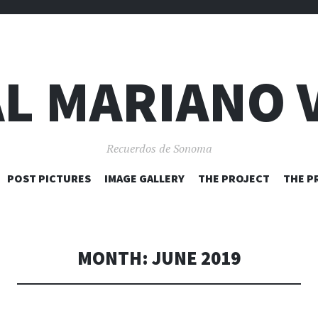
L MARIANO 
Recuerdos de Sonoma
SKIP
POST PICTURES
IMAGE GALLERY
THE PROJECT
THE P
TO
CONTENT
MONTH:
JUNE 2019