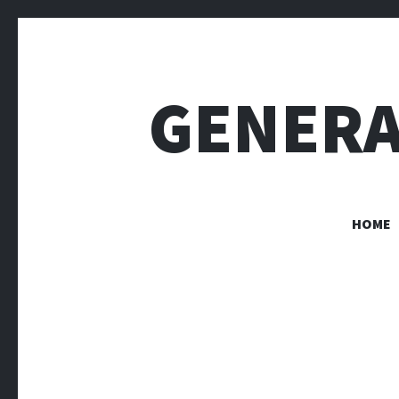
GENERA
HOME