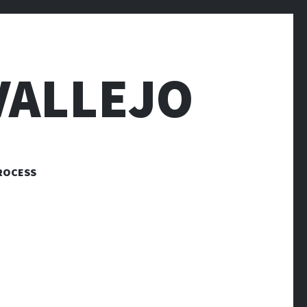
VALLEJO
ROCESS