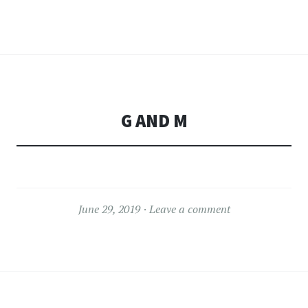
G AND M
June 29, 2019
Leave a comment