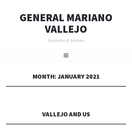
GENERAL MARIANO
VALLEJO
Recuerdos de Sonoma
SKIP
Menu
TO
CONTENT
MONTH:
JANUARY 2021
VALLEJO AND US