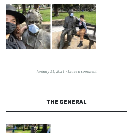
January 31, 2021
Leave a comment
THE GENERAL