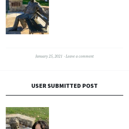
January 25, 2021
Leave a comment
USER SUBMITTED POST