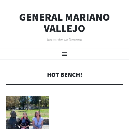
GENERAL MARIANO
VALLEJO
Recuerdos de Sonoma
SKIP
Menu
TO
CONTENT
HOT BENCH!