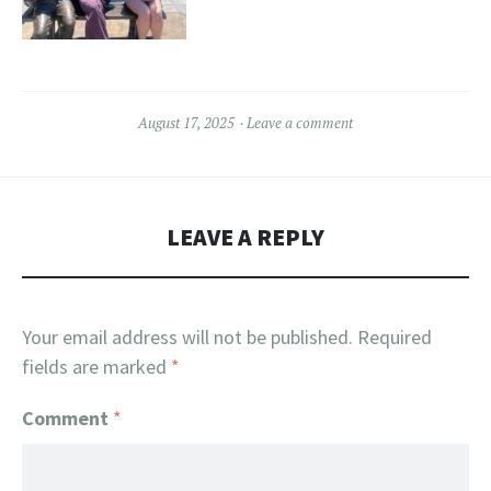
August 17, 2025
Leave a comment
LEAVE A REPLY
Your email address will not be published.
Required
fields are marked
*
Comment
*