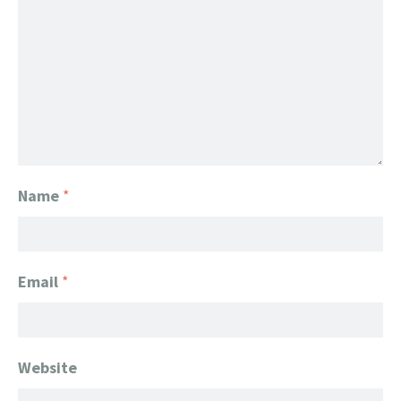
Name
*
Email
*
Website