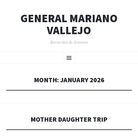
GENERAL MARIANO
VALLEJO
Recuerdos de Sonoma
SKIP
Menu
TO
CONTENT
MONTH:
JANUARY 2026
MOTHER DAUGHTER TRIP