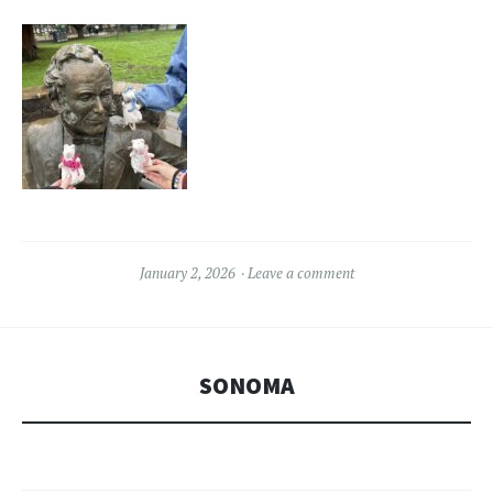
January 2, 2026
Leave a comment
SONOMA