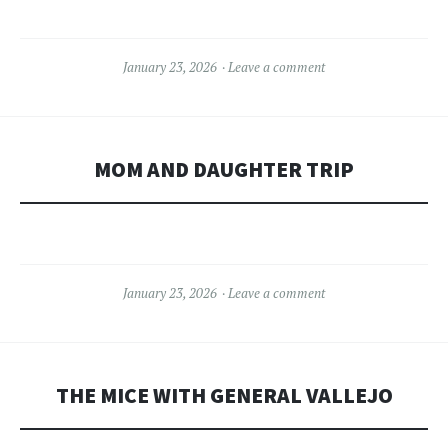
January 23, 2026
Leave a comment
MOM AND DAUGHTER TRIP
January 23, 2026
Leave a comment
THE MICE WITH GENERAL VALLEJO