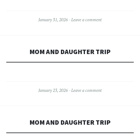
January 31, 2026
Leave a comment
MOM AND DAUGHTER TRIP
January 23, 2026
Leave a comment
MOM AND DAUGHTER TRIP