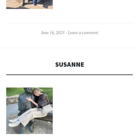
June 16, 2025
Leave a comment
SUSANNE