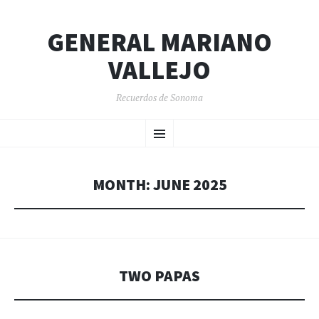
GENERAL MARIANO
VALLEJO
Recuerdos de Sonoma
SKIP
Menu
TO
CONTENT
MONTH:
JUNE 2025
TWO PAPAS