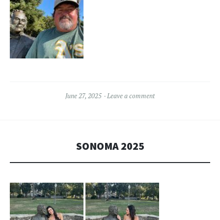
June 27, 2025
Leave a comment
SONOMA 2025