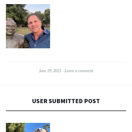
June 29, 2025
Leave a comment
USER SUBMITTED POST