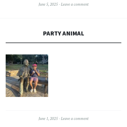
June 5, 2025
Leave a comment
PARTY ANIMAL
June 1, 2025
Leave a comment