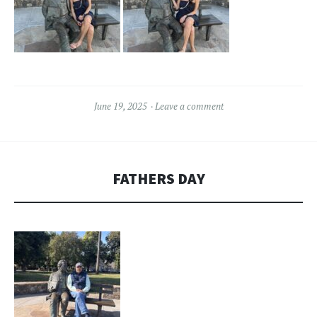
June 19, 2025
Leave a comment
FATHERS DAY