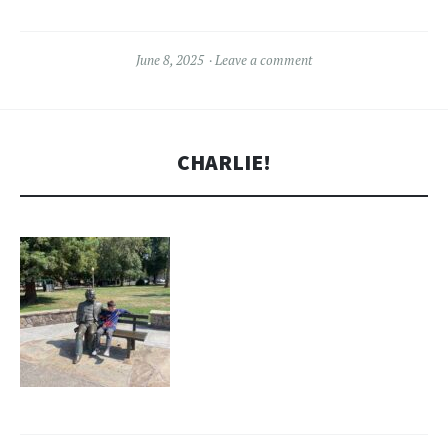
June 8, 2025
Leave a comment
CHARLIE!