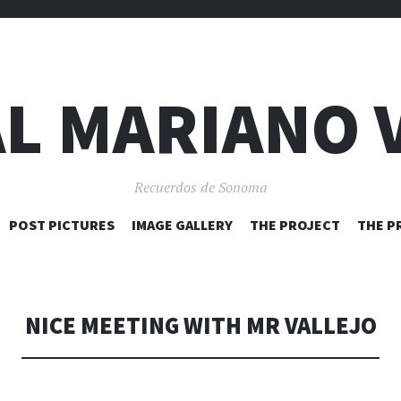
L MARIANO 
Recuerdos de Sonoma
SKIP
POST PICTURES
IMAGE GALLERY
THE PROJECT
THE P
TO
CONTENT
NICE MEETING WITH MR VALLEJO