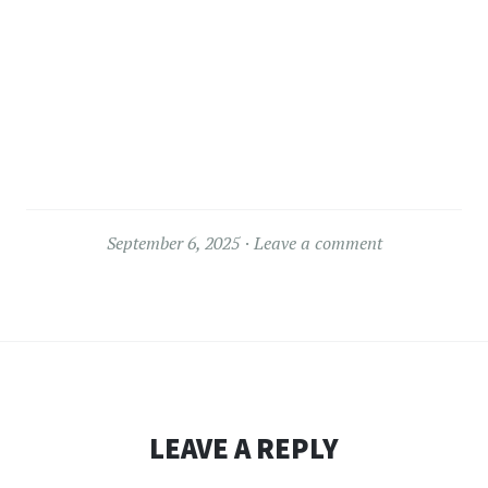
September 6, 2025
Leave a comment
LEAVE A REPLY