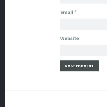
Email
*
Website