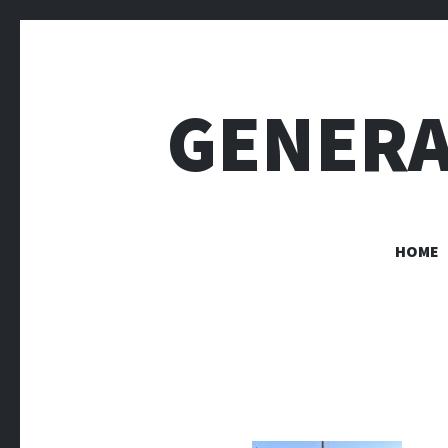
GENERA
HOME