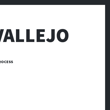
VALLEJO
ROCESS