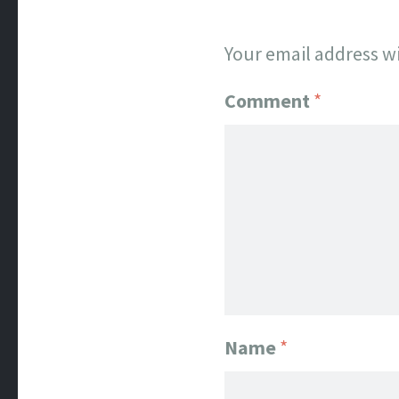
Your email address wi
Comment
*
Name
*