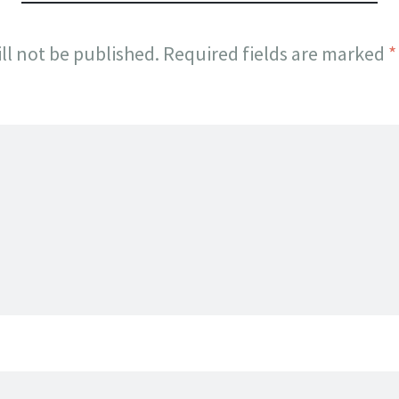
ll not be published.
Required fields are marked
*