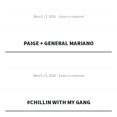
March 13, 2026
Leave a comment
PAIGE + GENERAL MARIANO
March 13, 2026
Leave a comment
#CHILLIN WITH MY GANG