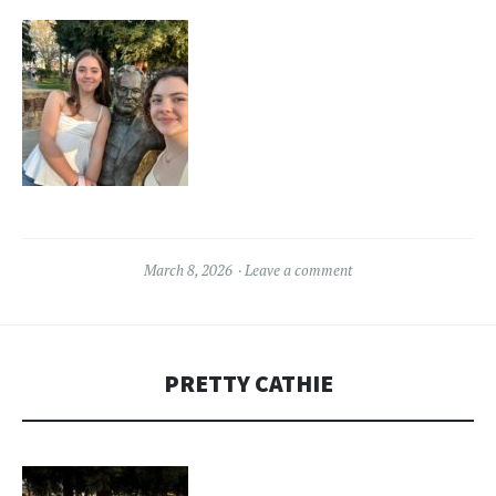
March 8, 2026
Leave a comment
PRETTY CATHIE