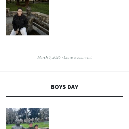
March 3, 2026
Leave a comment
BOYS DAY