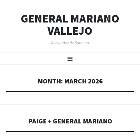
GENERAL MARIANO
VALLEJO
Recuerdos de Sonoma
SKIP
Menu
TO
CONTENT
MONTH:
MARCH 2026
PAIGE + GENERAL MARIANO