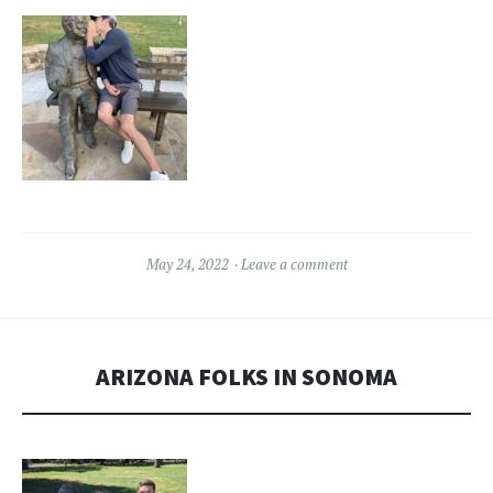
May 24, 2022
Leave a comment
ARIZONA FOLKS IN SONOMA