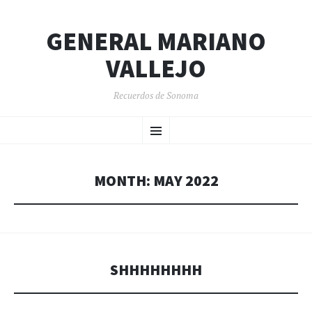
GENERAL MARIANO
VALLEJO
Recuerdos de Sonoma
SKIP
Menu
TO
CONTENT
MONTH:
MAY 2022
SHHHHHHHH