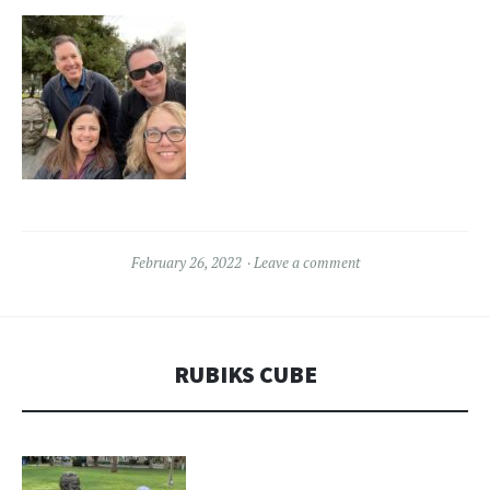
February 26, 2022
Leave a comment
RUBIKS CUBE