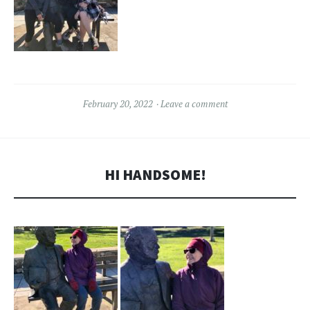
February 20, 2022
Leave a comment
HI HANDSOME!