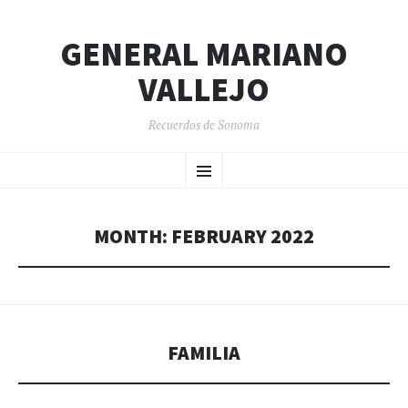
GENERAL MARIANO
VALLEJO
Recuerdos de Sonoma
SKIP
Menu
TO
CONTENT
MONTH:
FEBRUARY 2022
FAMILIA