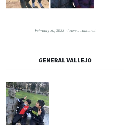
February 20, 2022
Leave a comment
GENERAL VALLEJO