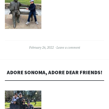
February 26, 2022
Leave a comment
ADORE SONOMA, ADORE DEAR FRIENDS!