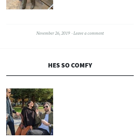
November 26, 2019
Leave a comment
HES SO COMFY