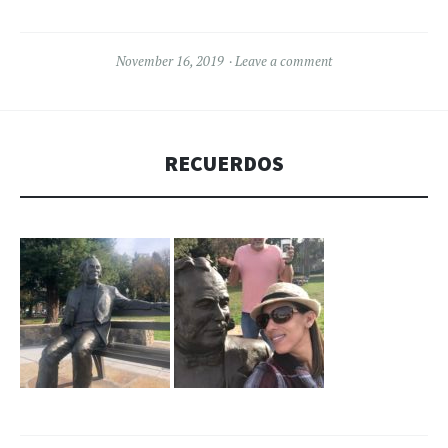
November 16, 2019
Leave a comment
RECUERDOS