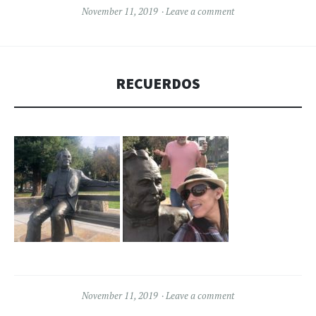
November 11, 2019
Leave a comment
RECUERDOS
November 11, 2019
Leave a comment