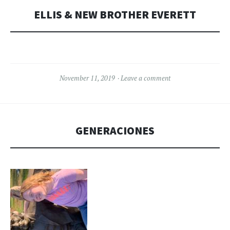
ELLIS & NEW BROTHER EVERETT
November 11, 2019
Leave a comment
GENERACIONES