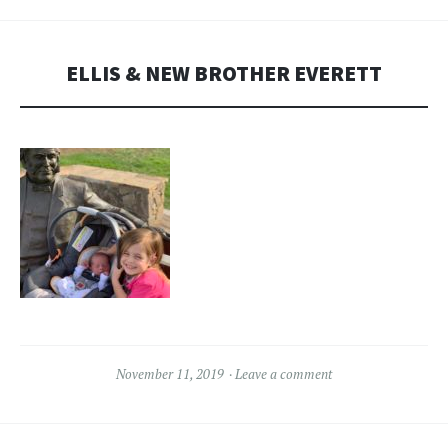
ELLIS & NEW BROTHER EVERETT
November 11, 2019
Leave a comment