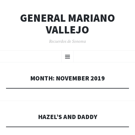
GENERAL MARIANO
VALLEJO
Recuerdos de Sonoma
SKIP
Menu
TO
CONTENT
MONTH:
NOVEMBER 2019
HAZEL’S AND DADDY