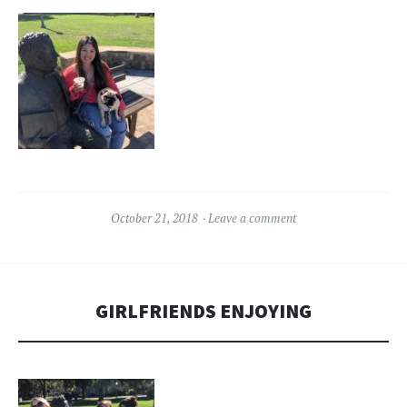
October 21, 2018
Leave a comment
GIRLFRIENDS ENJOYING