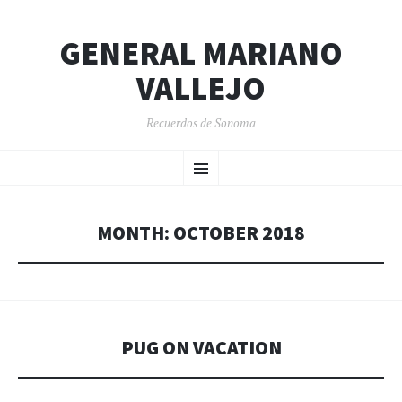
GENERAL MARIANO
VALLEJO
Recuerdos de Sonoma
SKIP
Menu
TO
CONTENT
MONTH:
OCTOBER 2018
PUG ON VACATION