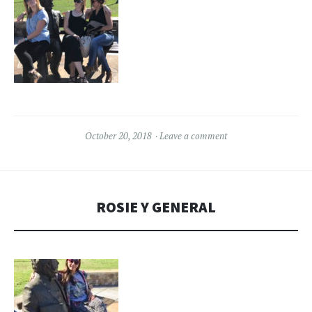
October 20, 2018
Leave a comment
ROSIE Y GENERAL