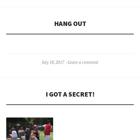
HANG OUT
July 18, 2017
Leave a comment
I GOT A SECRET!