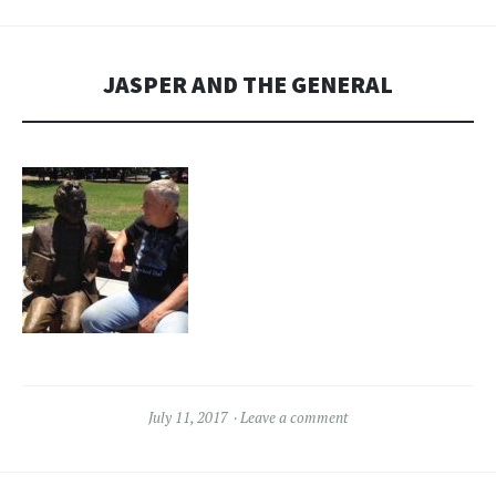
JASPER AND THE GENERAL
July 11, 2017
Leave a comment