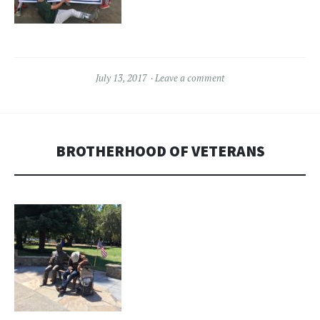
July 13, 2017
Leave a comment
BROTHERHOOD OF VETERANS