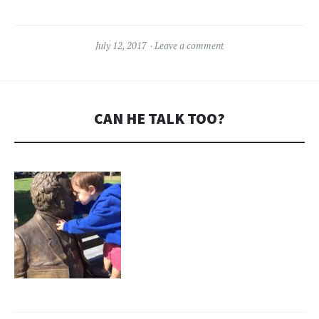
July 12, 2017
Leave a comment
CAN HE TALK TOO?