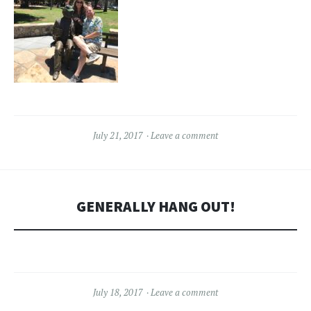
July 21, 2017
Leave a comment
GENERALLY HANG OUT!
July 18, 2017
Leave a comment