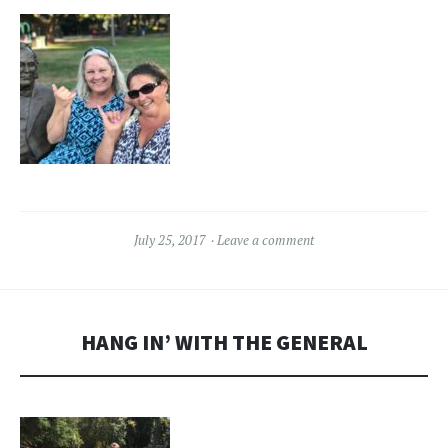
July 25, 2017
Leave a comment
HANG IN’ WITH THE GENERAL