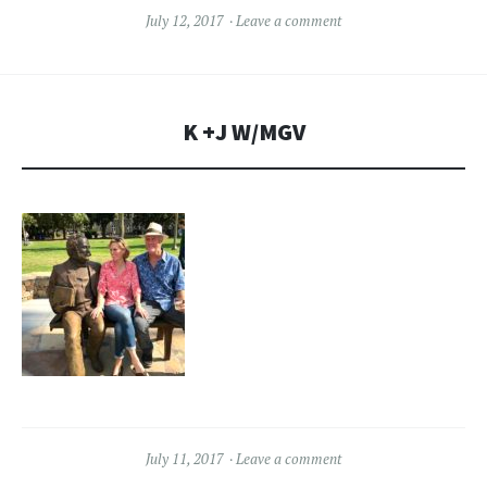
July 12, 2017
Leave a comment
K +J W/MGV
July 11, 2017
Leave a comment