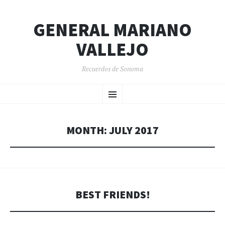
GENERAL MARIANO
VALLEJO
Recuerdos de Sonoma
SKIP
Menu
TO
CONTENT
MONTH:
JULY 2017
BEST FRIENDS!