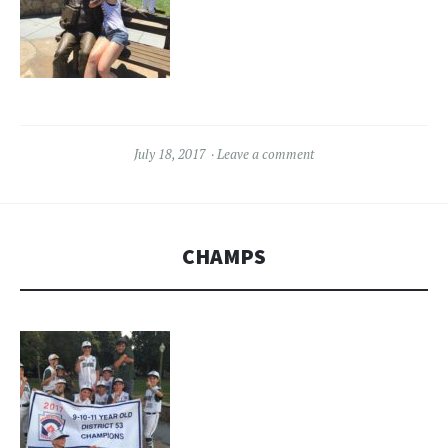
July 18, 2017
Leave a comment
CHAMPS