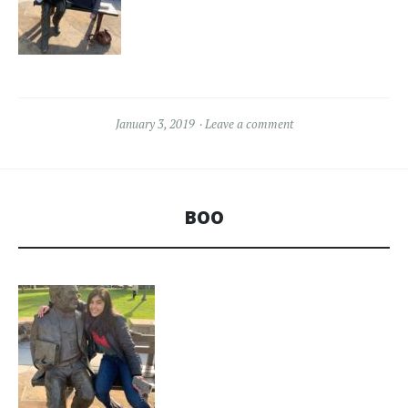
January 3, 2019
Leave a comment
BOO