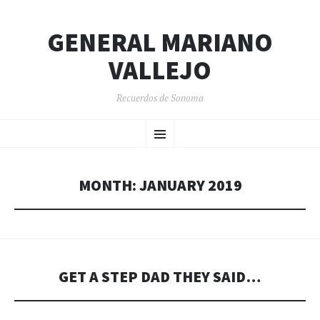
GENERAL MARIANO
VALLEJO
Recuerdos de Sonoma
SKIP
Menu
TO
CONTENT
MONTH:
JANUARY 2019
GET A STEP DAD THEY SAID…