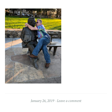
January 26, 2019
Leave a comment