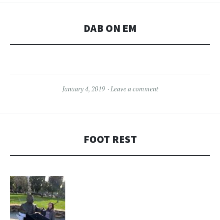
DAB ON EM
January 4, 2019
Leave a comment
FOOT REST