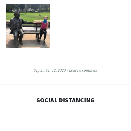
September 12, 2020
Leave a comment
SOCIAL DISTANCING