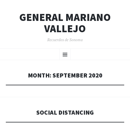
GENERAL MARIANO
VALLEJO
Recuerdos de Sonoma
SKIP
Menu
TO
CONTENT
MONTH:
SEPTEMBER 2020
SOCIAL DISTANCING