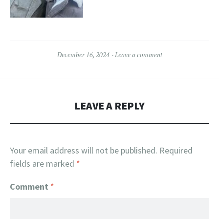
December 16, 2024
Leave a comment
LEAVE A REPLY
Your email address will not be published.
Required
fields are marked
*
Comment
*