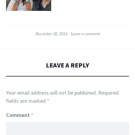
December 20, 2024
Leave a comment
LEAVE A REPLY
Your email address will not be published.
Required
fields are marked
*
Comment
*