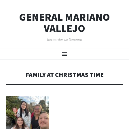
GENERAL MARIANO
VALLEJO
Recuerdos de Sonoma
SKIP
Menu
TO
CONTENT
FAMILY AT CHRISTMAS TIME