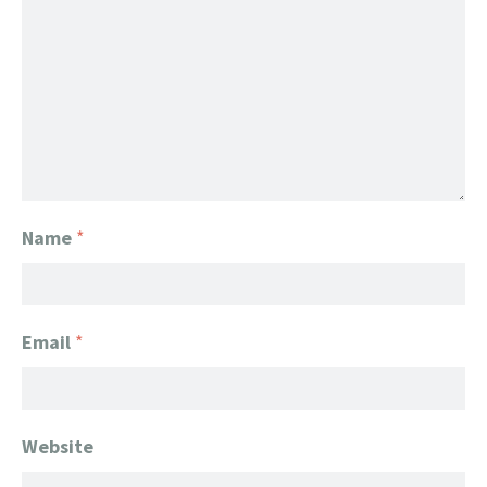
Name
*
Email
*
Website