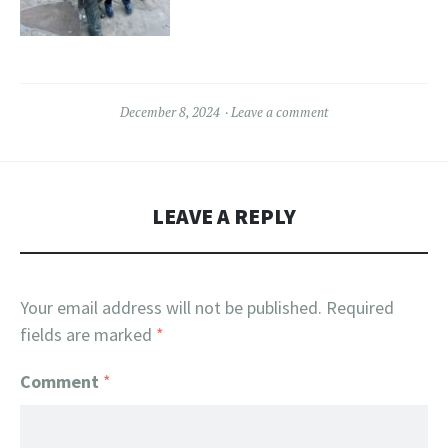
December 8, 2024
Leave a comment
LEAVE A REPLY
Your email address will not be published.
Required
fields are marked
*
Comment
*