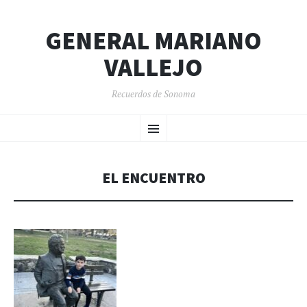
GENERAL MARIANO
VALLEJO
Recuerdos de Sonoma
SKIP
Menu
TO
CONTENT
EL ENCUENTRO