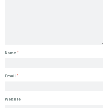
Name
*
Email
*
Website