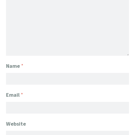
Name
*
Email
*
Website