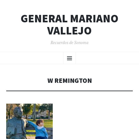
GENERAL MARIANO
VALLEJO
Recuerdos de Sonoma
SKIP
Menu
TO
CONTENT
W REMINGTON