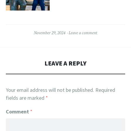
November 29, 2024
Leave a comment
LEAVE A REPLY
Your email address will not be published.
Required
fields are marked
*
Comment
*