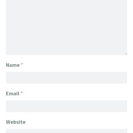
Name
*
Email
*
Website