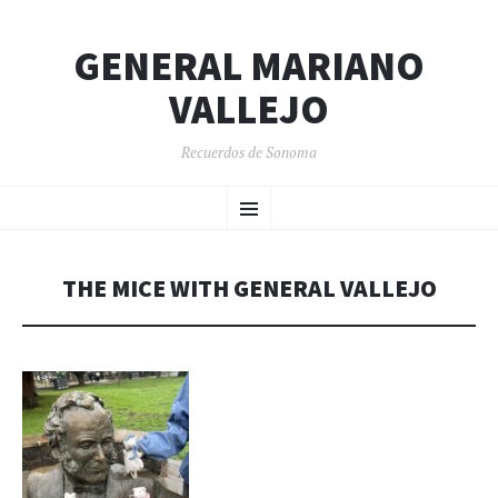
GENERAL MARIANO
VALLEJO
Recuerdos de Sonoma
SKIP
Menu
TO
CONTENT
THE MICE WITH GENERAL VALLEJO