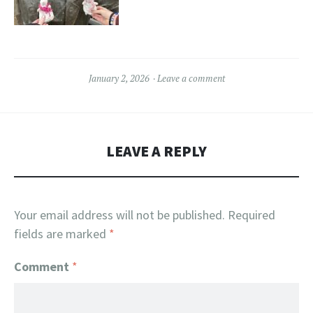
January 2, 2026
Leave a comment
LEAVE A REPLY
Your email address will not be published.
Required
fields are marked
*
Comment
*