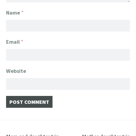
Name
*
Email
*
Website