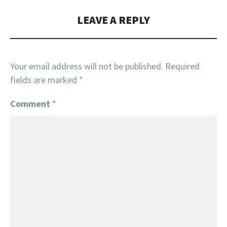
LEAVE A REPLY
Your email address will not be published.
Required
fields are marked
*
Comment
*