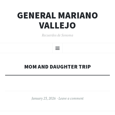
GENERAL MARIANO
VALLEJO
Recuerdos de Sonoma
SKIP
Menu
TO
CONTENT
MOM AND DAUGHTER TRIP
January 23, 2026
Leave a comment