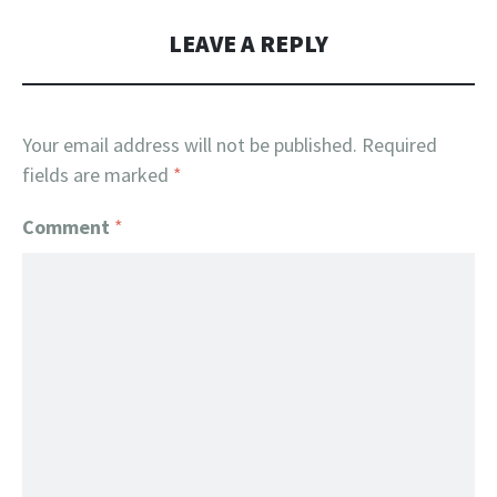
LEAVE A REPLY
Your email address will not be published.
Required
fields are marked
*
Comment
*