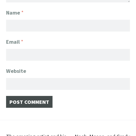
Name
*
Email
*
Website