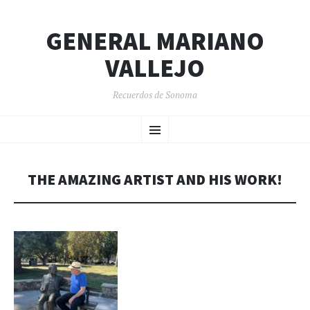
GENERAL MARIANO
VALLEJO
Recuerdos de Sonoma
SKIP
Menu
TO
CONTENT
THE AMAZING ARTIST AND HIS WORK!