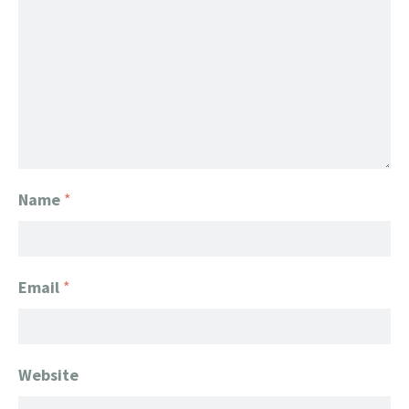
Name
*
Email
*
Website