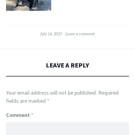
July 14, 2025
Leave a comment
LEAVE A REPLY
Your email address will not be published.
Required
fields are marked
*
Comment
*