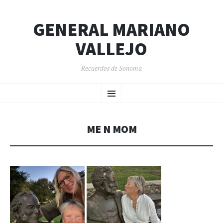
GENERAL MARIANO
VALLEJO
Recuerdos de Sonoma
SKIP
Menu
TO
CONTENT
ME N MOM