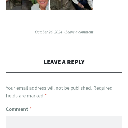
October 24, 2024
Leave a comment
LEAVE A REPLY
Your email address will not be published.
Required
fields are marked
*
Comment
*