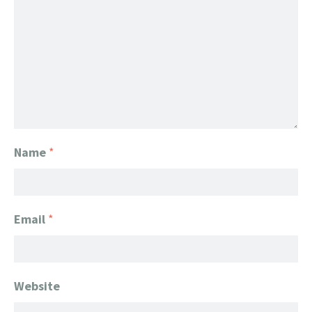
Name
*
Email
*
Website