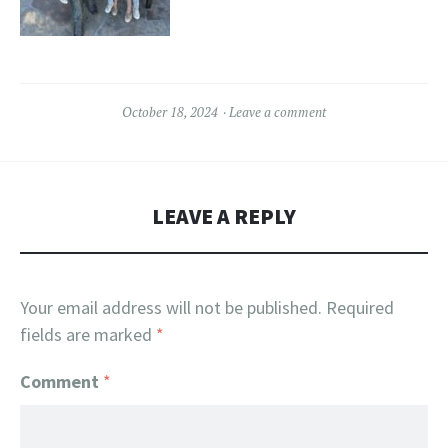
October 18, 2024
Leave a comment
LEAVE A REPLY
Your email address will not be published.
Required
fields are marked
*
Comment
*