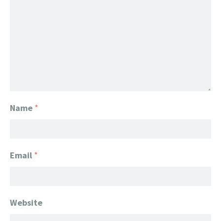
Name
*
Email
*
Website