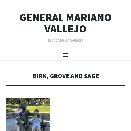
GENERAL MARIANO
VALLEJO
Recuerdos de Sonoma
SKIP
Menu
TO
CONTENT
BIRK, GROVE AND SAGE