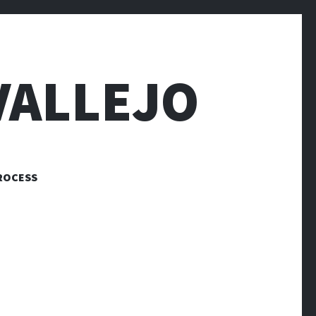
VALLEJO
ROCESS