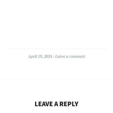
April 19, 2024
Leave a comment
LEAVE A REPLY