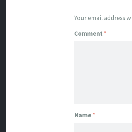
Your email address wi
Comment
*
Name
*