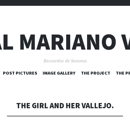
L MARIANO 
Recuerdos de Sonoma
SKIP
POST PICTURES
IMAGE GALLERY
THE PROJECT
THE P
TO
CONTENT
THE GIRL AND HER VALLEJO.