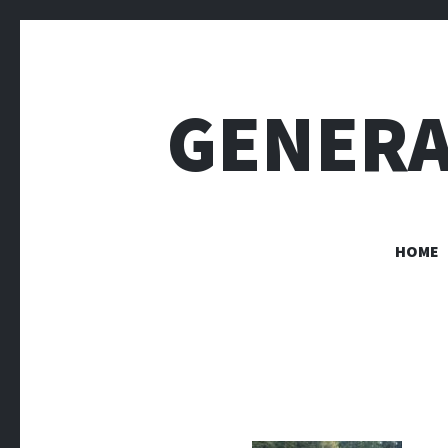
GENERA
HOME