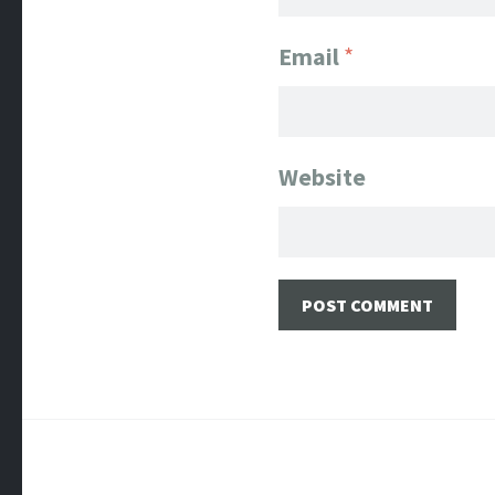
Email
*
Website