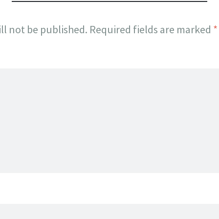
ll not be published.
Required fields are marked
*