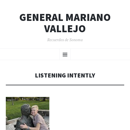
GENERAL MARIANO
VALLEJO
Recuerdos de Sonoma
SKIP
Menu
TO
CONTENT
LISTENING INTENTLY