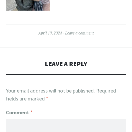
April 19, 2024
Leave a comment
LEAVE A REPLY
Your email address will not be published.
Required
fields are marked
*
Comment
*