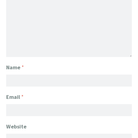
Name
*
Email
*
Website