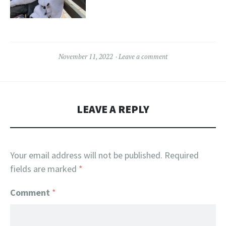
November 11, 2022
Leave a comment
LEAVE A REPLY
Your email address will not be published.
Required
fields are marked
*
Comment
*