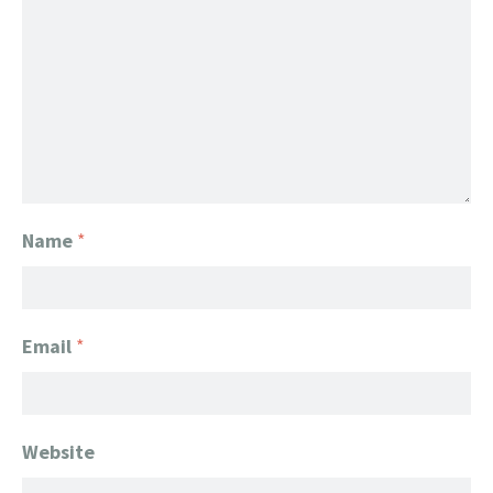
Name
*
Email
*
Website