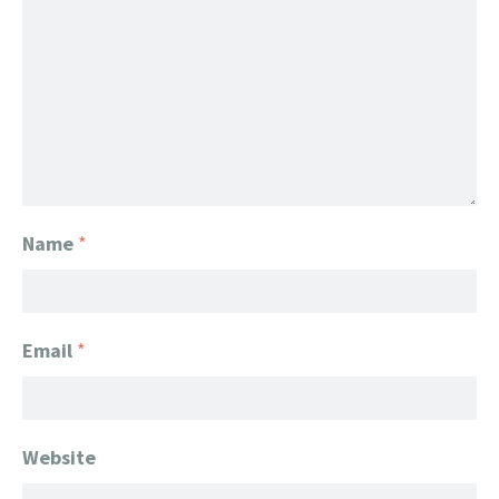
Name
*
Email
*
Website