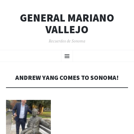
GENERAL MARIANO
VALLEJO
Recuerdos de Sonoma
SKIP
Menu
TO
CONTENT
ANDREW YANG COMES TO SONOMA!