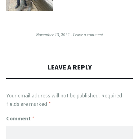
November 10, 2022
Leave a comment
LEAVE A REPLY
Your email address will not be published.
Required
fields are marked
*
Comment
*