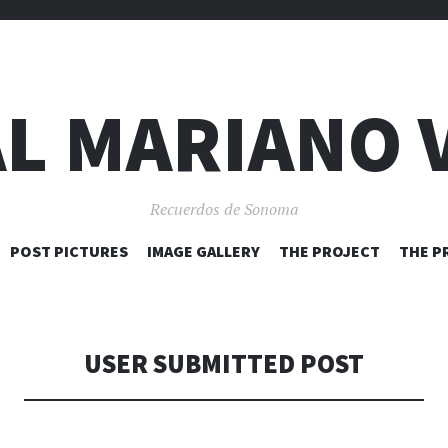
L MARIANO 
Recuerdos de Sonoma
SKIP
POST PICTURES
IMAGE GALLERY
THE PROJECT
THE P
TO
CONTENT
USER SUBMITTED POST