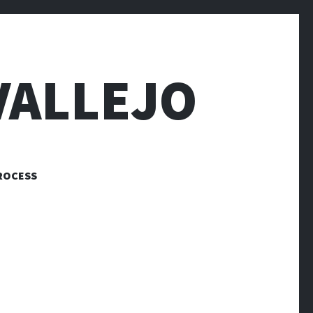
VALLEJO
ROCESS