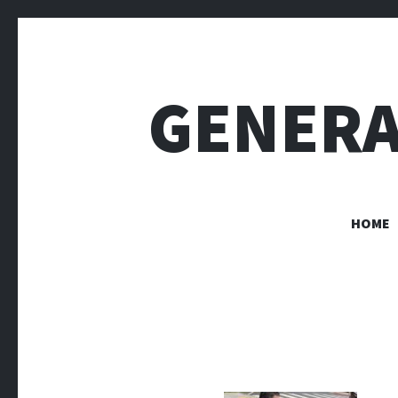
GENERA
HOME