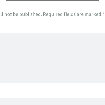
ll not be published.
Required fields are marked
*