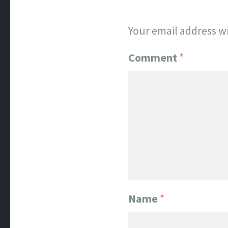
Your email address wi
Comment
*
Name
*