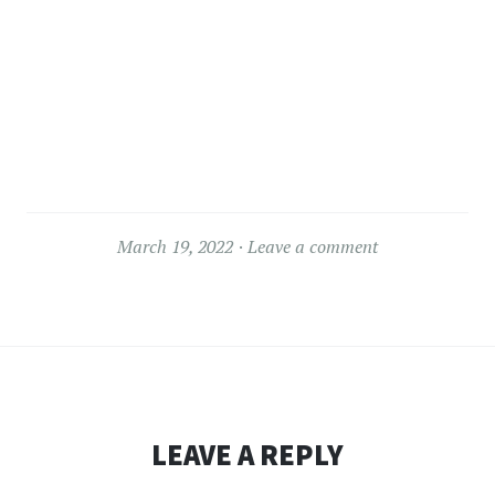
March 19, 2022
Leave a comment
LEAVE A REPLY