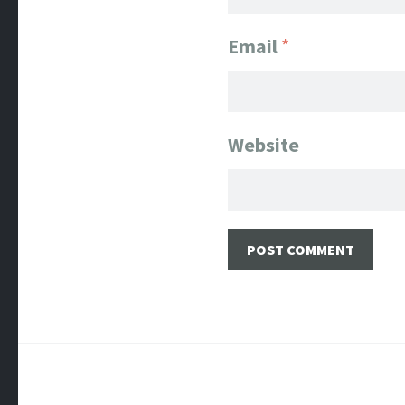
Email
*
Website