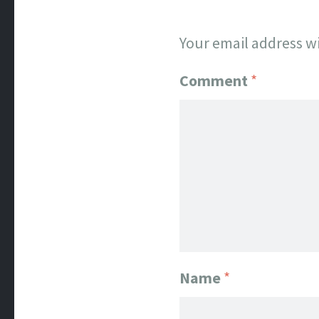
Your email address wi
Comment
*
Name
*