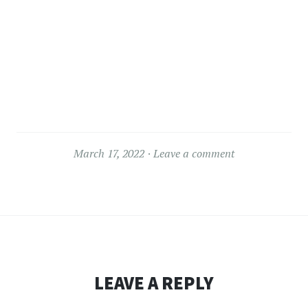
March 17, 2022
Leave a comment
LEAVE A REPLY