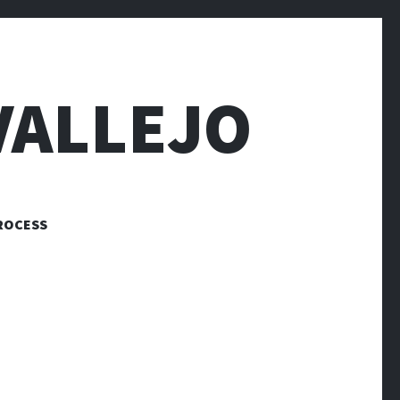
VALLEJO
ROCESS