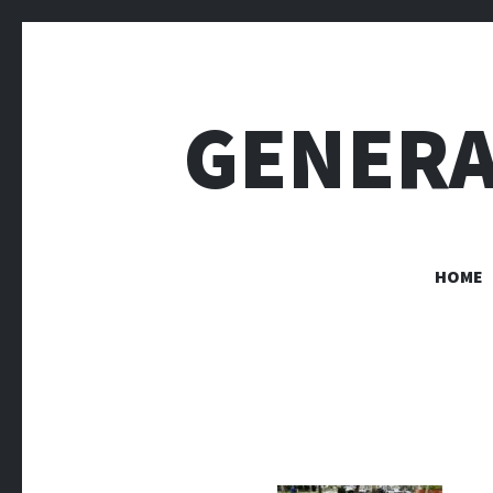
GENERA
HOME