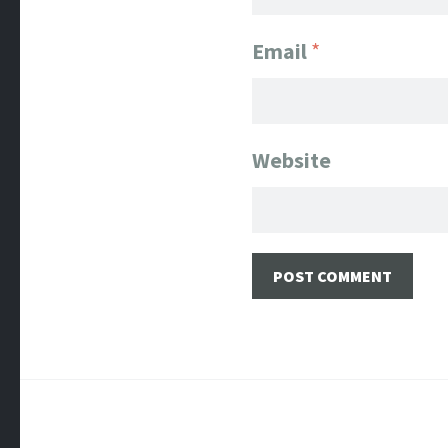
Email
*
Website