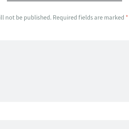
ll not be published.
Required fields are marked
*