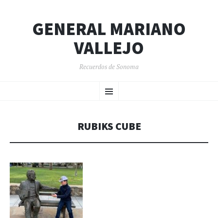
GENERAL MARIANO
VALLEJO
Recuerdos de Sonoma
SKIP
Menu
TO
CONTENT
RUBIKS CUBE