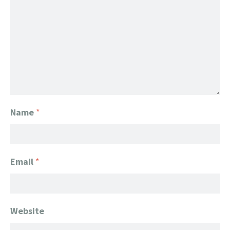
Name
*
Email
*
Website