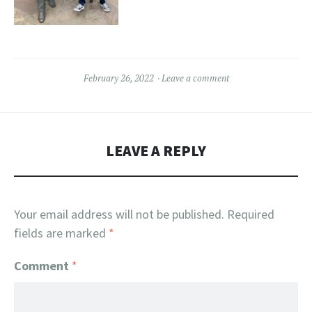
February 26, 2022
Leave a comment
LEAVE A REPLY
Your email address will not be published.
Required
fields are marked
*
Comment
*