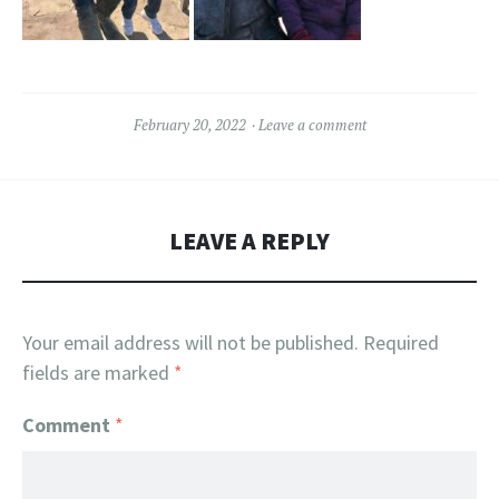
February 20, 2022
Leave a comment
LEAVE A REPLY
Your email address will not be published.
Required
fields are marked
*
Comment
*