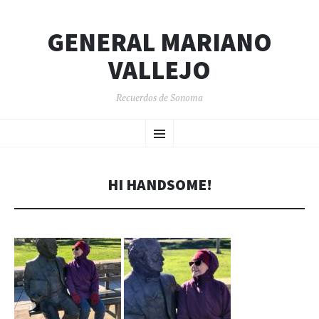
GENERAL MARIANO
VALLEJO
Recuerdos de Sonoma
SKIP
Menu
TO
CONTENT
HI HANDSOME!