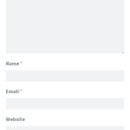
Name
*
Email
*
Website