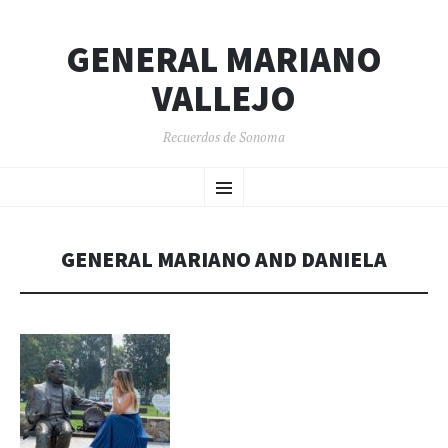
GENERAL MARIANO
VALLEJO
Recuerdos de Sonoma
SKIP
Menu
TO
CONTENT
GENERAL MARIANO AND DANIELA