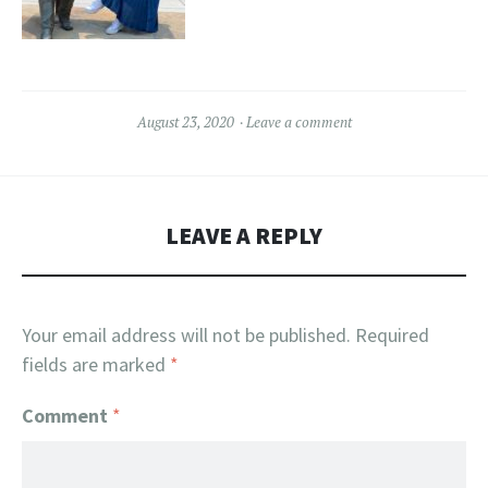
August 23, 2020
Leave a comment
LEAVE A REPLY
Your email address will not be published.
Required
fields are marked
*
Comment
*