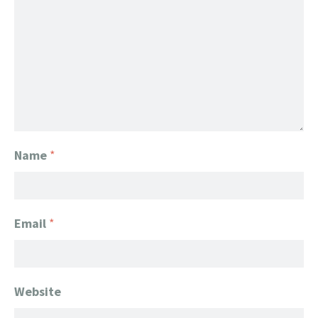
Name
*
Email
*
Website