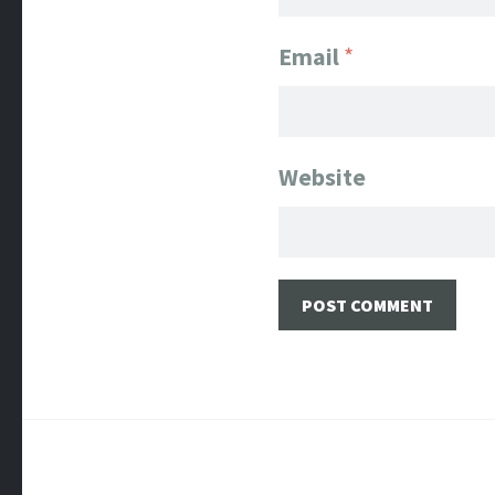
Email
*
Website