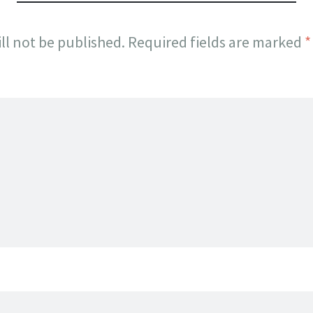
ll not be published.
Required fields are marked
*