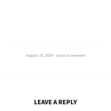
August 18, 2020
Leave a comment
LEAVE A REPLY