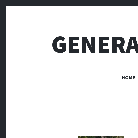
GENERA
HOME