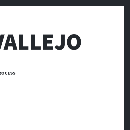
VALLEJO
ROCESS