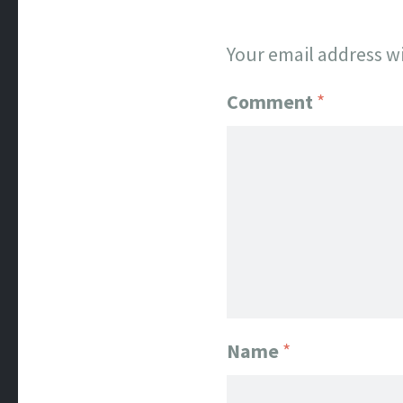
Your email address wi
Comment
*
Name
*