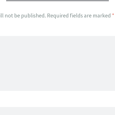
ll not be published.
Required fields are marked
*