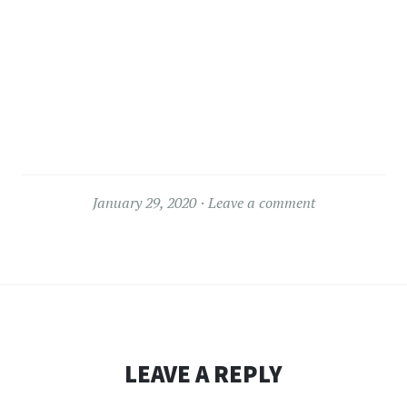
January 29, 2020
Leave a comment
LEAVE A REPLY