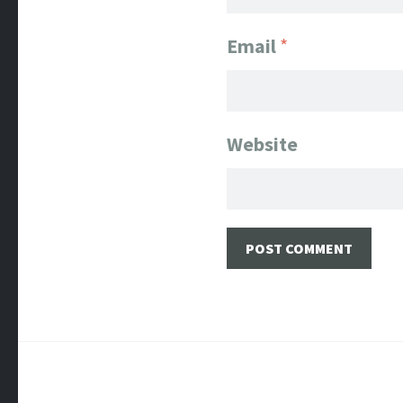
Email
*
Website