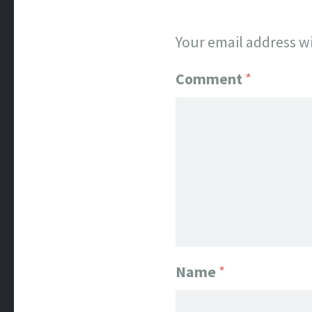
Your email address wi
Comment
*
Name
*