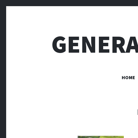
GENERA
HOME