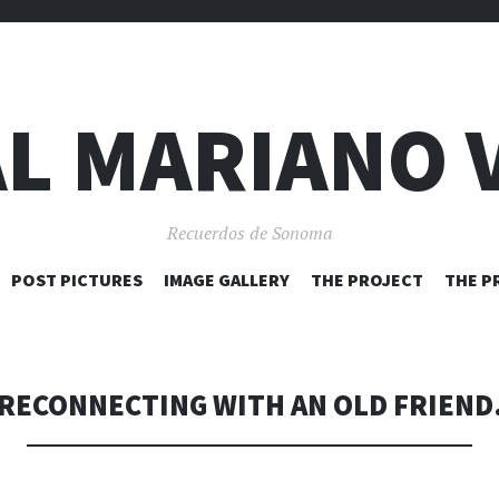
L MARIANO 
Recuerdos de Sonoma
SKIP
POST PICTURES
IMAGE GALLERY
THE PROJECT
THE P
TO
CONTENT
RECONNECTING WITH AN OLD FRIEND