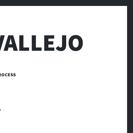
VALLEJO
ROCESS
.