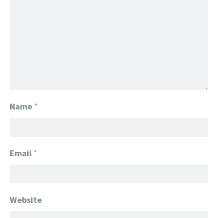
Name
*
Email
*
Website