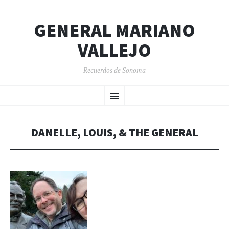
GENERAL MARIANO
VALLEJO
Recuerdos de Sonoma
SKIP
Menu
TO
CONTENT
DANELLE, LOUIS, & THE GENERAL