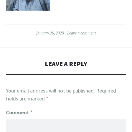
January 26, 2020
Leave a comment
LEAVE A REPLY
Your email address will not be published.
Required
fields are marked
*
Comment
*