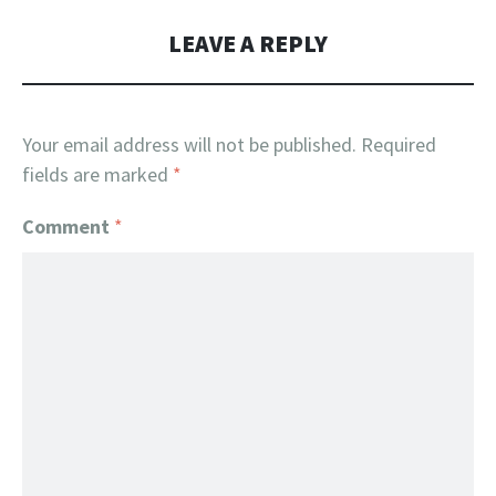
LEAVE A REPLY
Your email address will not be published.
Required
fields are marked
*
Comment
*