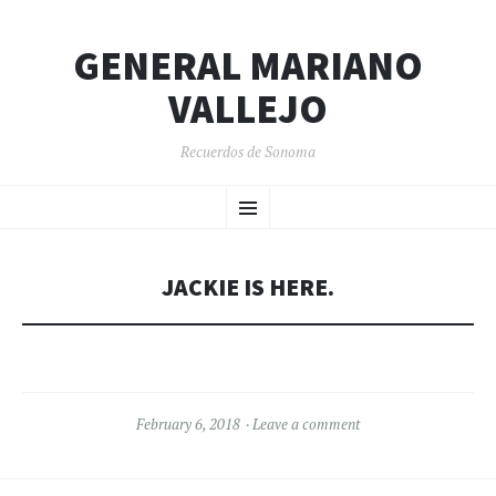
GENERAL MARIANO
VALLEJO
Recuerdos de Sonoma
SKIP
Menu
TO
CONTENT
JACKIE IS HERE.
February 6, 2018
Leave a comment