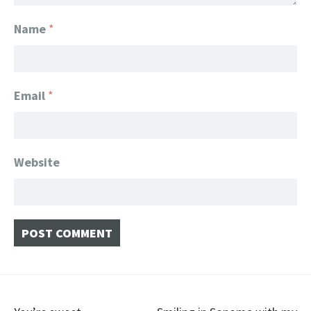
Name
*
Email
*
Website