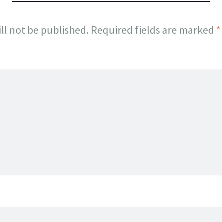
ll not be published.
Required fields are marked
*