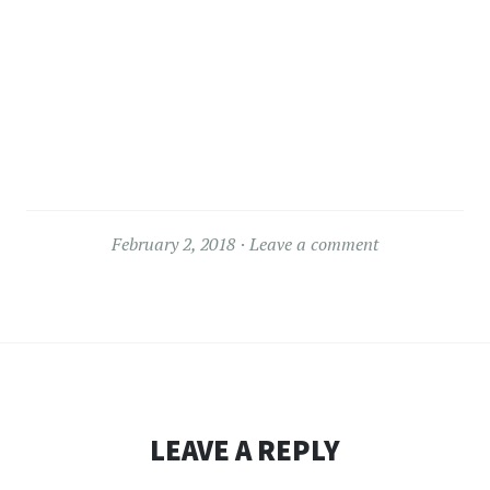
February 2, 2018
Leave a comment
LEAVE A REPLY