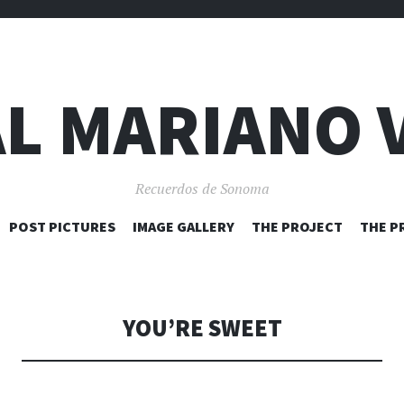
L MARIANO 
Recuerdos de Sonoma
SKIP
POST PICTURES
IMAGE GALLERY
THE PROJECT
THE P
TO
CONTENT
YOU’RE SWEET