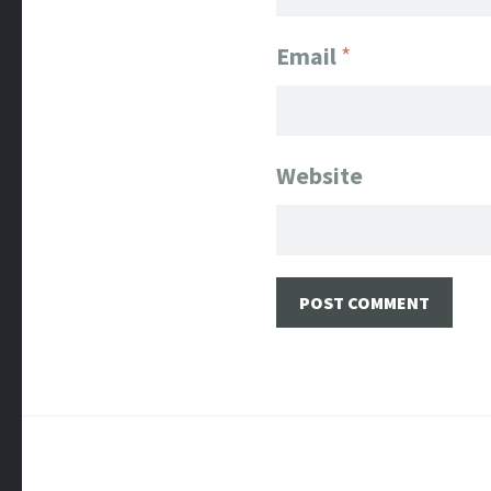
Email
*
Website