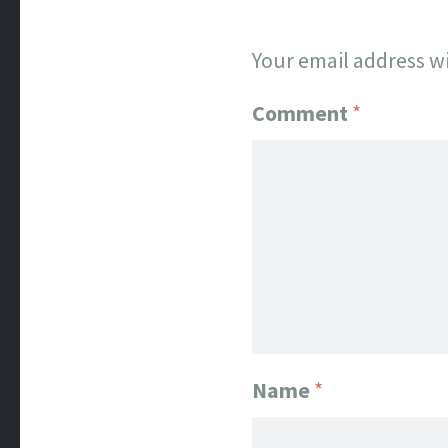
Your email address wi
Comment
*
Name
*