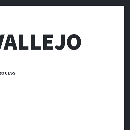
VALLEJO
ROCESS