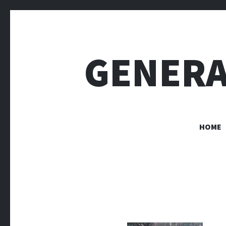
GENERA
HOME