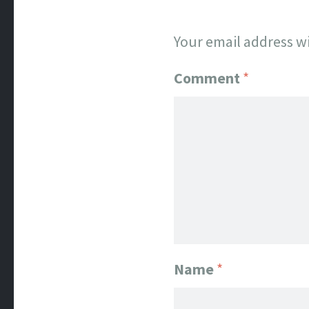
Your email address wi
Comment
*
Name
*