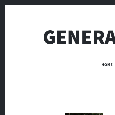
GENERA
HOME