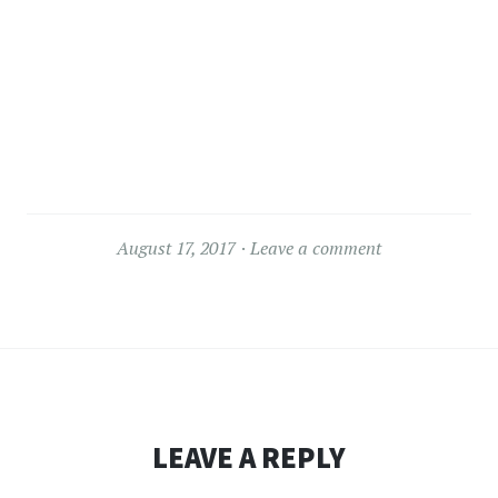
August 17, 2017
Leave a comment
LEAVE A REPLY