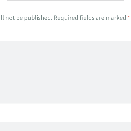
ll not be published.
Required fields are marked
*