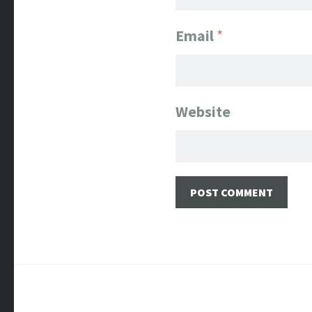
Email
*
Website