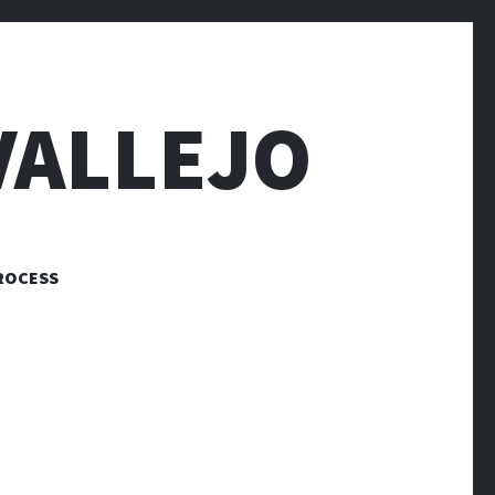
VALLEJO
ROCESS