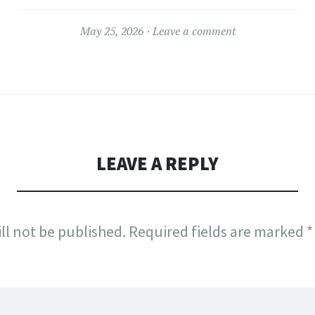
May 25, 2026
Leave a comment
LEAVE A REPLY
ll not be published.
Required fields are marked
*