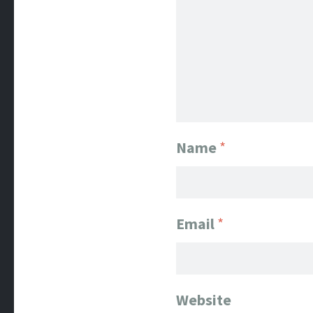
Name
*
Email
*
Website