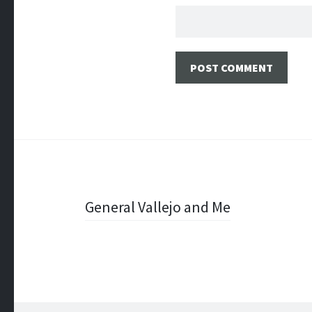
Post
General Vallejo and Me
navigation