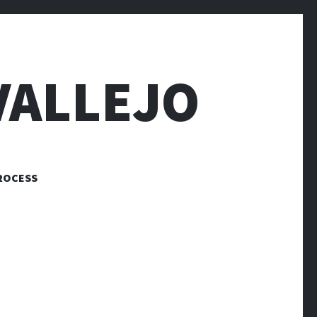
VALLEJO
ROCESS