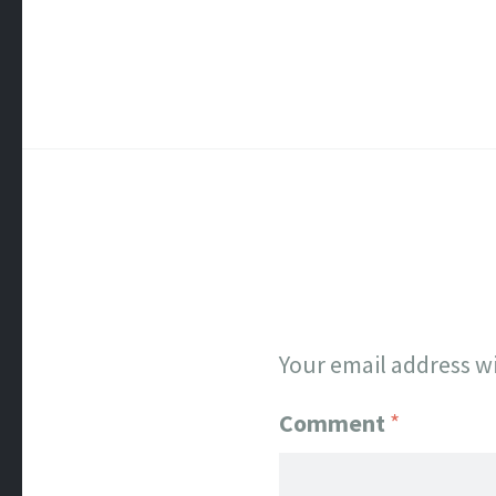
Your email address wi
Comment
*