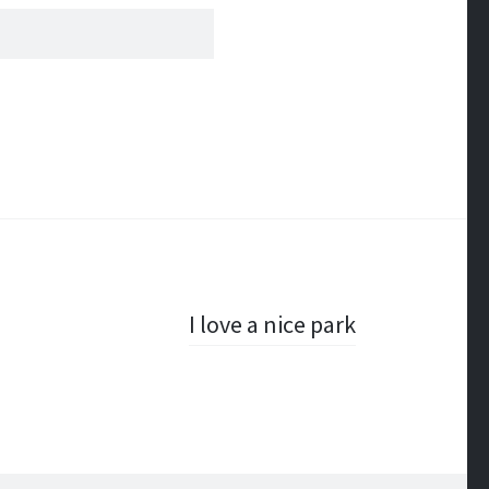
I love a nice park