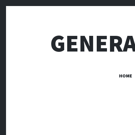
GENERA
HOME