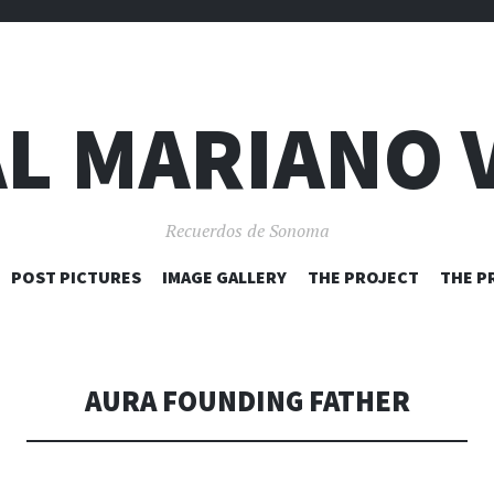
L MARIANO 
Recuerdos de Sonoma
SKIP
POST PICTURES
IMAGE GALLERY
THE PROJECT
THE P
TO
CONTENT
AURA FOUNDING FATHER