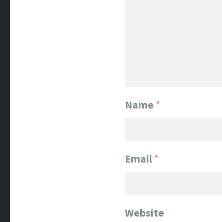
Name
*
Email
*
Website