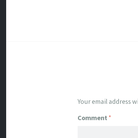
Your email address wi
Comment
*