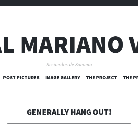
L MARIANO 
Recuerdos de Sonoma
SKIP
POST PICTURES
IMAGE GALLERY
THE PROJECT
THE P
TO
CONTENT
GENERALLY HANG OUT!