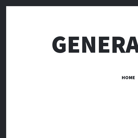
GENERA
HOME