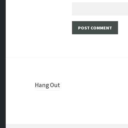
Post
Hang Out
navigation