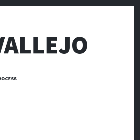
VALLEJO
ROCESS