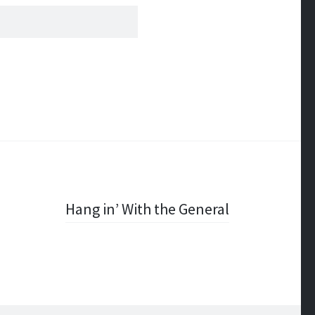
Hang in’ With the General