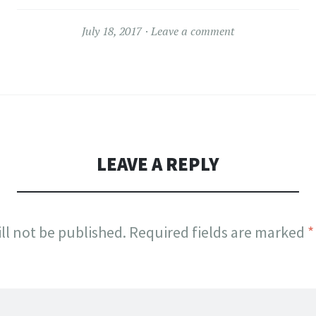
July 18, 2017
Leave a comment
LEAVE A REPLY
ll not be published.
Required fields are marked
*