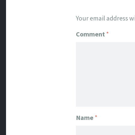
Your email address wi
Comment
*
Name
*