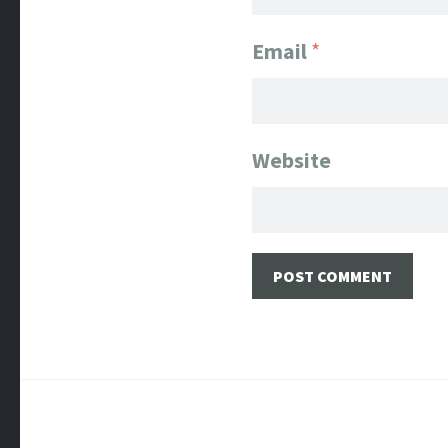
Email
*
Website