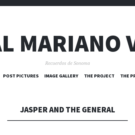
L MARIANO 
Recuerdos de Sonoma
SKIP
POST PICTURES
IMAGE GALLERY
THE PROJECT
THE P
TO
CONTENT
JASPER AND THE GENERAL