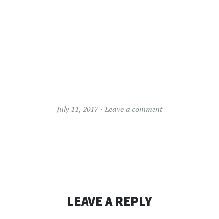
July 11, 2017
Leave a comment
LEAVE A REPLY