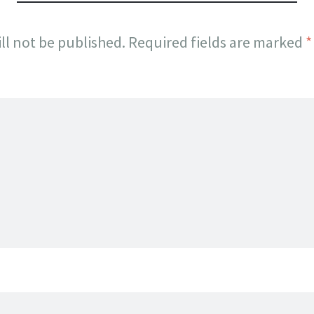
ll not be published.
Required fields are marked
*