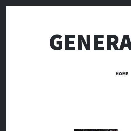
GENERA
HOME