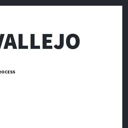
VALLEJO
ROCESS