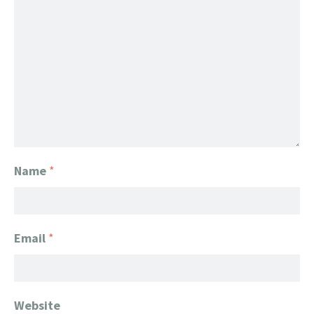
Name
*
Email
*
Website