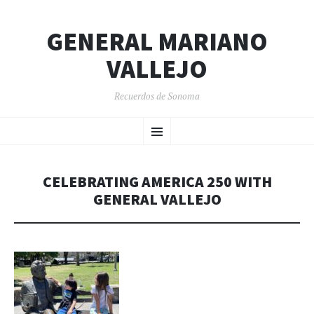
GENERAL MARIANO
VALLEJO
Recuerdos de Sonoma
SKIP
Menu
TO
CONTENT
CELEBRATING AMERICA 250 WITH
GENERAL VALLEJO