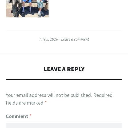
July 5, 2026
Leave a comment
LEAVE A REPLY
Your email address will not be published.
Required
fields are marked
*
Comment
*