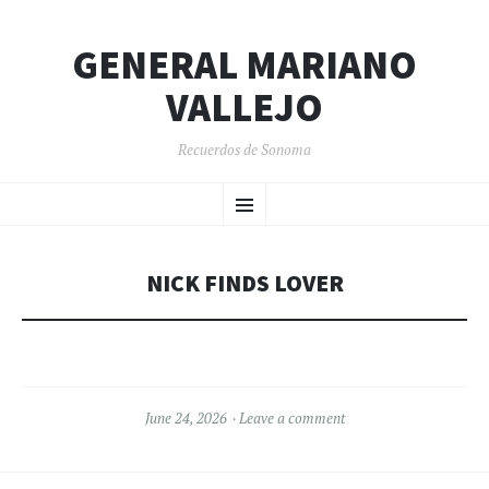
GENERAL MARIANO
VALLEJO
Recuerdos de Sonoma
SKIP
Menu
TO
CONTENT
NICK FINDS LOVER
June 24, 2026
Leave a comment