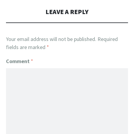
LEAVE A REPLY
Your email address will not be published.
Required
fields are marked
*
Comment
*