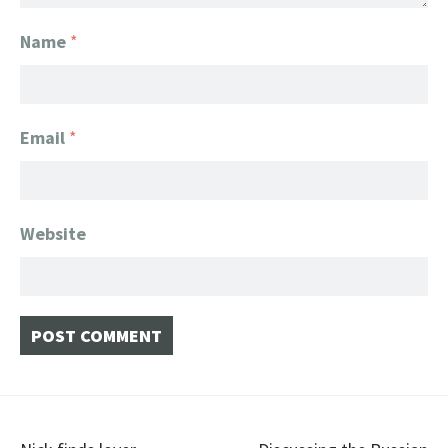
Name
*
Email
*
Website