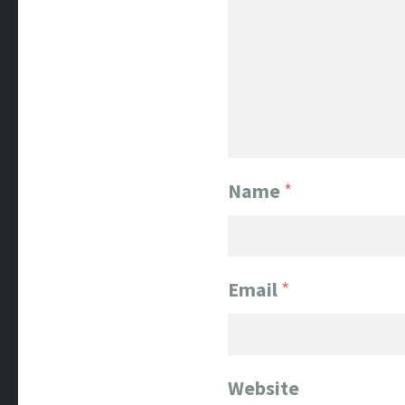
Name
*
Email
*
Website