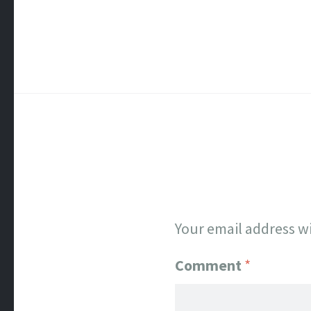
Your email address wi
Comment
*