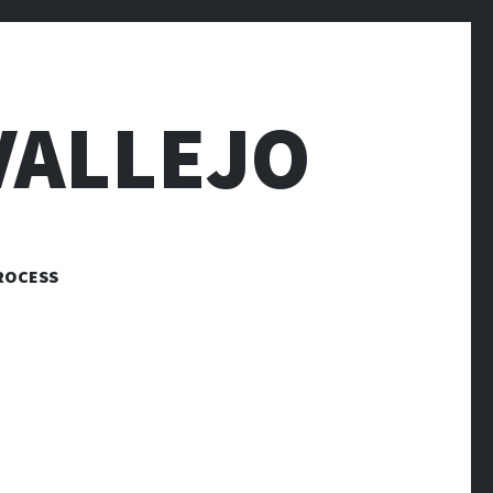
VALLEJO
ROCESS