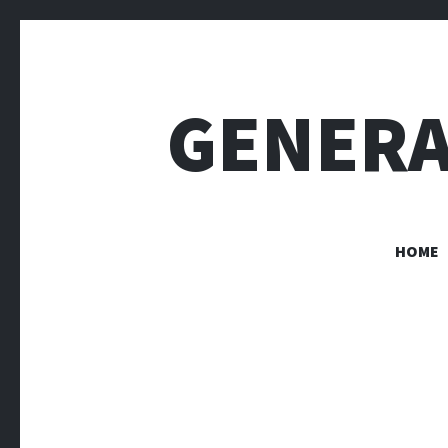
GENERA
HOME