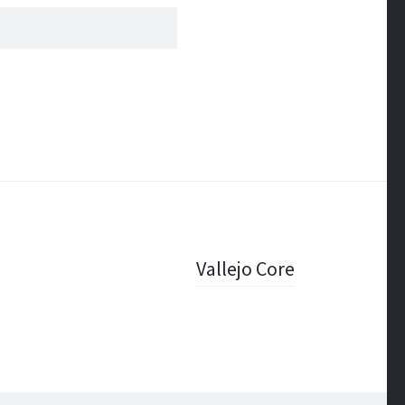
Vallejo Core