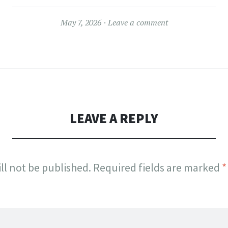
May 7, 2026
Leave a comment
LEAVE A REPLY
ll not be published.
Required fields are marked
*