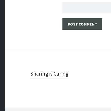
Post
Sharing is Caring
navigation