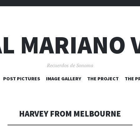
L MARIANO 
Recuerdos de Sonoma
SKIP
POST PICTURES
IMAGE GALLERY
THE PROJECT
THE P
TO
CONTENT
HARVEY FROM MELBOURNE