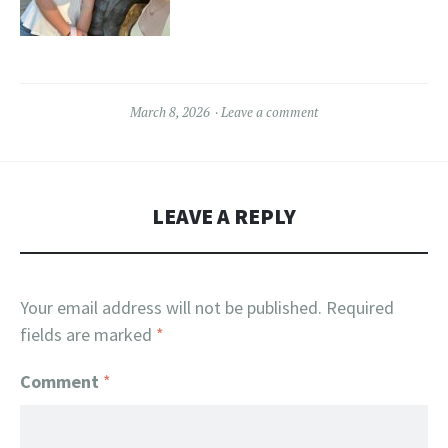
March 8, 2026
Leave a comment
LEAVE A REPLY
Your email address will not be published.
Required
fields are marked
*
Comment
*