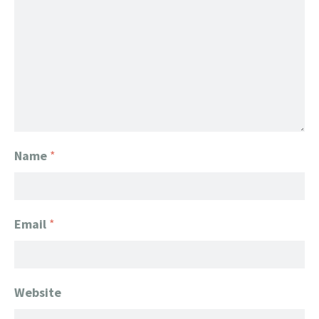
Name
*
Email
*
Website