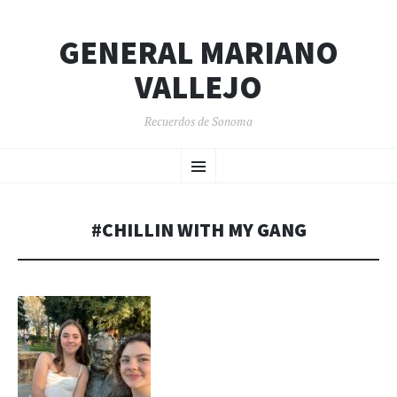
GENERAL MARIANO
VALLEJO
Recuerdos de Sonoma
SKIP
Menu
TO
CONTENT
#CHILLIN WITH MY GANG